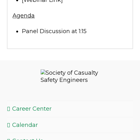
[Webinar Link]
Agenda
Panel Discussion at 1:15
Career Center
Calendar