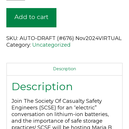
Webinar
Access
Add to cart
Only:
November
SKU:
AUTO-DRAFT (#676) Nov2024VIRTUAL
1st
Category:
Uncategorized
-
Lithium-
Ion
Description
Battery
Description
Storage
-
Join The Society Of Casualty Safety
Discussion
Engineers (SCSE) for an “electric”
Panel
conversation on lithium-ion batteries,
and the importance of safe storage
quantity
practices! SCSE will be hosting Maria B