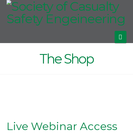
Society
of
Nav
Casualty
The Shop
Safety
Engeineeri
Live Webinar Access