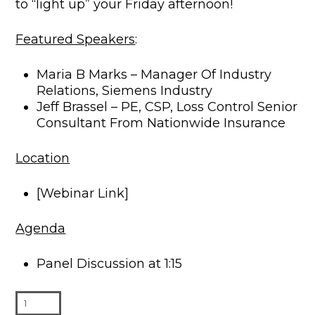
to “light up” your Friday afternoon!
Featured Speakers
:
Maria B Marks – Manager Of Industry
Relations, Siemens Industry
Jeff Brassel – PE, CSP, Loss Control Senior
Consultant From Nationwide Insurance
Location
[Webinar Link]
Agenda
Panel Discussion at 1:15
Live