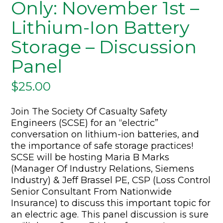
Only: November 1st –
Lithium-Ion Battery
Storage – Discussion
Panel
$
25.00
Join The Society Of Casualty Safety
Engineers (SCSE) for an “electric”
conversation on lithium-ion batteries, and
the importance of safe storage practices!
SCSE will be hosting Maria B Marks
(Manager Of Industry Relations, Siemens
Industry) & Jeff Brassel PE, CSP (Loss Control
Senior Consultant From Nationwide
Insurance) to discuss this important topic for
an electric age. This panel discussion is sure