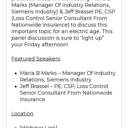
Marks (Manager Of Industry Relations,
Siemens Industry) & Jeff Brassel PE, CSP
(Loss Control Senior Consultant From
Nationwide Insurance) to discuss this
important topic for an electric age. This
panel discussion is sure to “light up”
your Friday afternoon!
Featured Speakers
:
Maria B Marks – Manager Of Industry
Relations, Siemens Industry
Jeff Brassel – PE, CSP, Loss Control
Senior Consultant From Nationwide
Insurance
Location